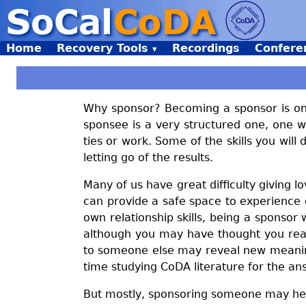
Home
Recovery Tools
Recordings
Confere
Why sponsor? Becoming a sponsor is one 
sponsee is a very structured one, one w
ties or work. Some of the skills you wil
letting go of the results.
Many of us have great difficulty giving 
can provide a safe space to experience g
own relationship skills, being a sponsor
although you may have thought you real
to someone else may reveal new meaning
time studying CoDA literature for the an
But mostly, sponsoring someone may hel