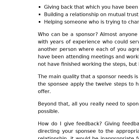
Giving back that which you have been
Building a relationship on mutual trust
Helping someone who is trying to chang
Who can be a sponsor? Almost anyone ca
with years of experience who could serv
another person where each of you agre
have been attending meetings and workin
not have finished working the steps, but 
The main quality that a sponsor needs is 
the sponsee apply the twelve steps to hi
offer.
Beyond that, all you really need to spon
possible.
How do I give feedback? Giving feedba
directing your sponsee to the appropri
relationship, it would be inappropriate 