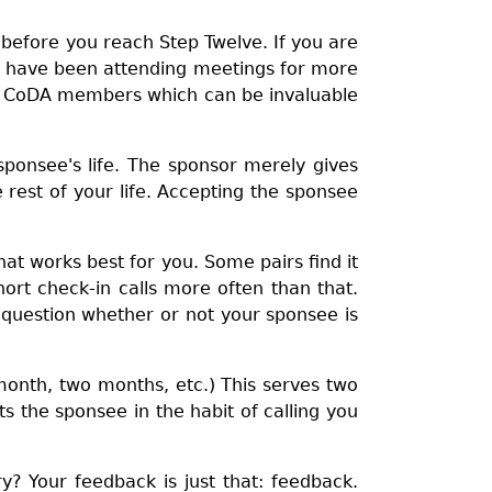
g before you reach Step Twelve. If you are
you have been attending meetings for more
her CoDA members which can be invaluable
sponsee's life. The sponsor merely gives
 rest of your life. Accepting the sponsee
at works best for you. Some pairs find it
rt check-in calls more often than that.
t question whether or not your sponsee is
month, two months, etc.) This serves two
s the sponsee in the habit of calling you
? Your feedback is just that: feedback.