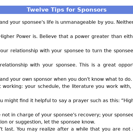
Twelve Tips for Sponsors
nd your sponsee's life is unmanageable by you. Neither
 Higher Power is. Believe that a power greater than eit
our relationship with your sponsee to turn the sponsee'
relationship with your sponsee. This is a great oppo
, and your own sponsor when you don't know what to do.
t working: your schedule, the literature you work wit
might find it helpful to say a prayer such as this: “Hi
are not in charge of your sponsee's recovery; your sponsee
tion or suggestion, let the sponsee know.
esn't last. You may realize after a while that you are no