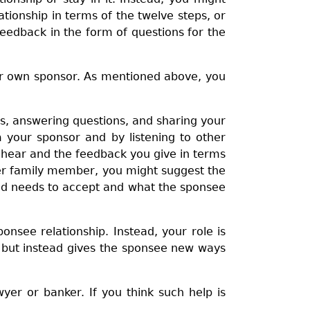
tionship in terms of the twelve steps, or
feedback in the form of questions for the
our own sponsor. As mentioned above, you
ps, answering questions, and sharing your
your sponsor and by listening to other
u hear and the feedback you give in terms
ther family member, you might suggest the
and needs to accept and what the sponsee
onsee relationship. Instead, your role is
 but instead gives the sponsee new ways
wyer or banker. If you think such help is