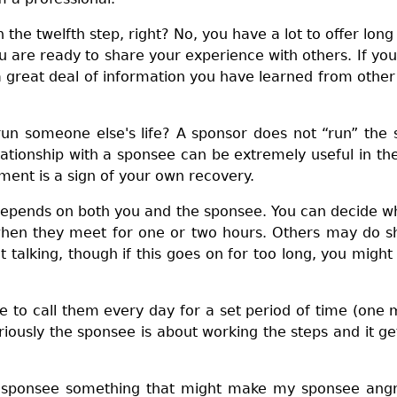
 the twelfth step, right? No, you have a lot to offer lon
ou are ready to share your experience with others. If 
e a great deal of information you have learned from ot
run someone else's life? A sponsor does not “run” the 
elationship with a sponsee can be extremely useful in the
gment is a sign of your own recovery.
depends on both you and the sponsee. You can decide wh
when they meet for one or two hours. Others may do sho
talking, though if this goes on for too long, you migh
 to call them every day for a set period of time (one 
riously the sponsee is about working the steps and it get
y sponsee something that might make my sponsee angry