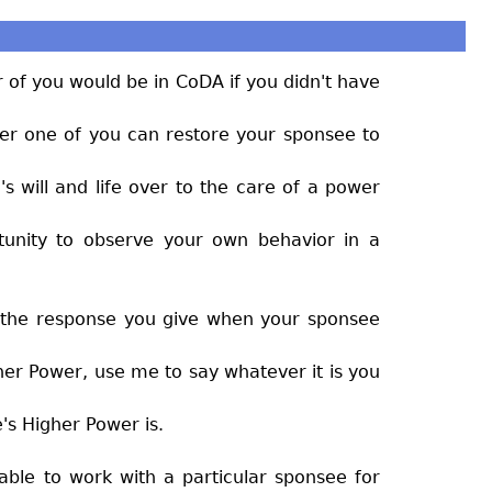
 of you would be in CoDA if you didn't have
her one of you can restore your sponsee to
s will and life over to the care of a power
rtunity to observe your own behavior in a
h, the response you give when your sponsee
gher Power, use me to say whatever it is you
's Higher Power is.
t able to work with a particular sponsee for