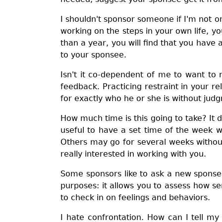
I shouldn't sponsor someone if I'm not on
working on the steps in your own life, y
than a year, you will find that you hav
to your sponsee.
Isn't it co-dependent of me to want to 
feedback. Practicing restraint in your r
for exactly who he or she is without jud
How much time is this going to take? It 
useful to have a set time of the week 
Others may go for several weeks without 
really interested in working with you.
Some sponsors like to ask a new sponsee
purposes: it allows you to assess how se
to check in on feelings and behaviors.
I hate confrontation. How can I tell m