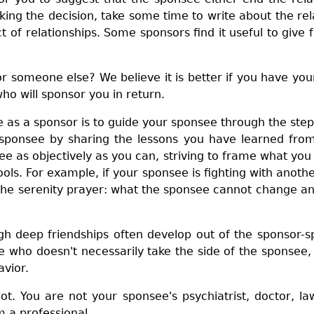
ing the decision, take some time to write about the rela
 of relationships. Some sponsors find it useful to give 
or someone else? We believe it is better if you have y
ho will sponsor you in return.
le as a sponsor is to guide your sponsee through the ste
sponsee by sharing the lessons you have learned from 
ee as objectively as you can, striving to frame what yo
ols. For example, if your sponsee is fighting with ano
 the serenity prayer: what the sponsee cannot change 
h deep friendships often develop out of the sponsor-sp
who doesn't necessarily take the side of the sponsee,
avior.
t. You are not your sponsee's psychiatrist, doctor, la
 a professional.