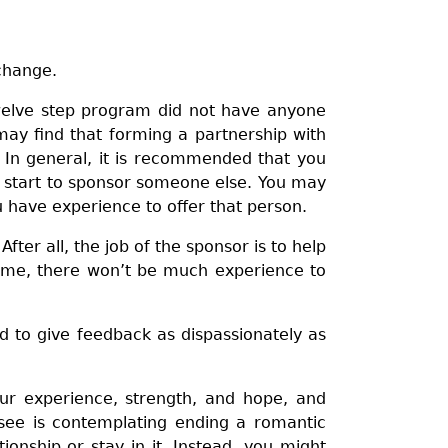
 change.
twelve step program did not have anyone
may find that forming a partnership with
In general, it is recommended that you
u start to sponsor someone else. You may
u have experience to offer that person.
ter all, the job of the sponsor is to help
e same, there won’t be much experience to
nd to give feedback as dispassionately as
ur experience, strength, and hope, and
nsee is contemplating ending a romantic
ionship or stay in it. Instead, you might