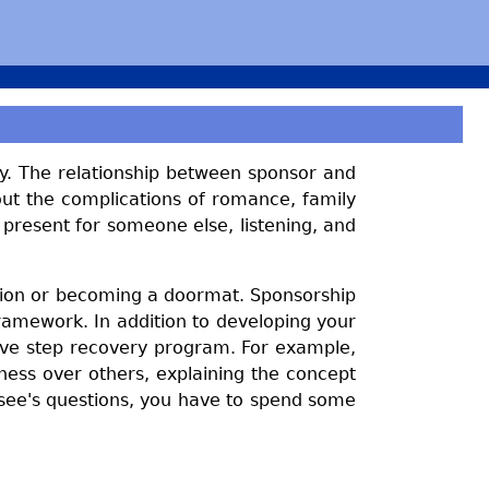
ry. The relationship between sponsor and
out the complications of romance, family
 present for someone else, listening, and
uation or becoming a doormat. Sponsorship
framework. In addition to developing your
welve step recovery program. For example,
ess over others, explaining the concept
see's questions, you have to spend some