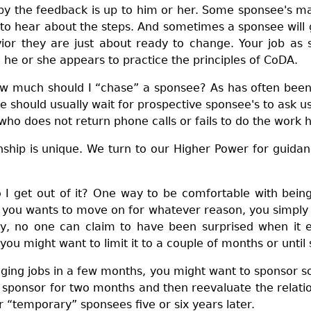
by the feedback is up to him or her. Some sponsee's ma
 to hear about the steps. And sometimes a sponsee wil
ior they are just about ready to change. Your job as 
 he or she appears to practice the principles of CoDA.
w much should I “chase” a sponsee? As has often been s
e should usually wait for prospective sponsee's to ask 
who does not return phone calls or fails to do the work
nship is unique. We turn to our Higher Power for guidan
 I get out of it? One way to be comfortable with bein
 you wants to move on for whatever reason, you simply t
y, no one can claim to have been surprised when it e
u might want to limit it to a couple of months or until 
ging jobs in a few months, you might want to sponsor s
sponsor for two months and then reevaluate the relation
r “temporary” sponsees five or six years later.