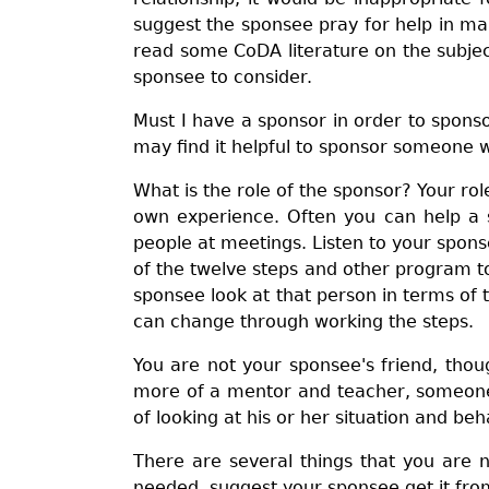
suggest the sponsee pray for help in mak
read some CoDA literature on the subject
sponsee to consider.
Must I have a sponsor in order to spons
may find it helpful to sponsor someone w
What is the role of the sponsor? Your ro
own experience. Often you can help a 
people at meetings. Listen to your spons
of the twelve steps and other program to
sponsee look at that person in terms of
can change through working the steps.
You are not your sponsee's friend, thoug
more of a mentor and teacher, someone 
of looking at his or her situation and beh
There are several things that you are no
needed, suggest your sponsee get it from