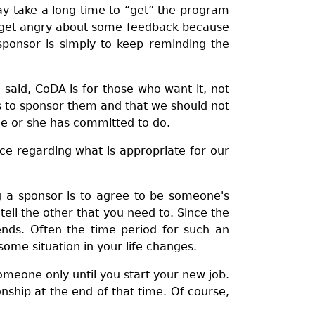
y take a long time to “get” the program
l get angry about some feedback because
sponsor is simply to keep reminding the
aid, CoDA is for those who want it, not
us to sponsor them and that we should not
 he or she has committed to do.
ce regarding what is appropriate for our
g a sponsor is to agree to be someone's
ell the other that you need to. Since the
nds. Often the time period for such an
some situation in your life changes.
omeone only until you start your new job.
ship at the end of that time. Of course,