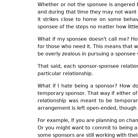
Whether or not the sponsee is angered 
and during that time they may not want
it strikes close to home on some behav
sponsee of the steps no matter how little
What if my sponsee doesn't call me? Ho
for those who need it. This means that w
be overly zealous in pursuing a sponsee 
That said, each sponsor-sponsee relatio
particular relationship.
What if I hate being a sponsor? How do
temporary sponsor. That way if either of
relationship was meant to be temporar
arrangement is left open-ended, though yo
For example, if you are planning on chan
Or you might want to commit to being a 
some sponsors are still working with thei