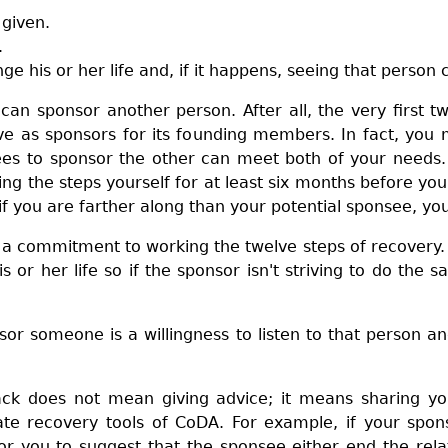
 given.
.
e his or her life and, if it happens, seeing that person
n sponsor another person. After all, the very first 
e as sponsors for its founding members. In fact, you 
es to sponsor the other can meet both of your needs. 
g the steps yourself for at least six months before yo
if you are farther along than your potential sponsee, yo
a commitment to working the twelve steps of recovery. Af
s or her life so if the sponsor isn't striving to do th
sor someone is a willingness to listen to that person a
ck does not mean giving advice; it means sharing yo
ate recovery tools of CoDA. For example, if your spo
for you to suggest that the sponsee either end the relat