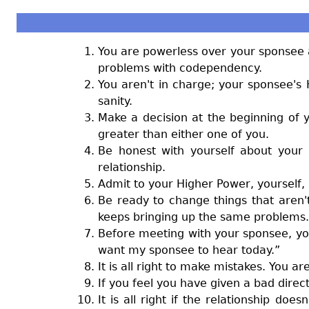
You are powerless over your sponsee a
problems with codependency.
You aren't in charge; your sponsee's
sanity.
Make a decision at the beginning of y
greater than either one of you.
Be honest with yourself about your 
relationship.
Admit to your Higher Power, yourself
Be ready to change things that aren'
keeps bringing up the same problems.
Before meeting with your sponsee, you 
want my sponsee to hear today.”
It is all right to make mistakes. You 
If you feel you have given a bad direc
It is all right if the relationship do