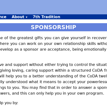
nce
About
7th Tradition
SPONSORSHIP
of the greatest gifts you can give yourself in recove
here you can work on your own relationship skills with
l develop as a sponsor are acceptance, being emotionally
love and support without either trying to control the sit
iving loving, caring support within a structured CoDA 
 will help you to a better understanding of the CoDA t
ly understood what it means to accept your powerlessn
s to you. You may find that in order to answer a spon
swers, and this can only help you in your own program.
p you by: