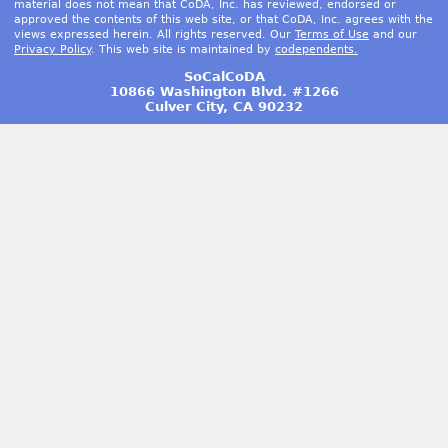
material does not mean that CoDA, Inc. has reviewed, endorsed or
approved the contents of this web site, or that CoDA, Inc. agrees with the
views expressed herein. All rights reserved. Our
Terms of Use
and our
Privacy Policy
. This web site is maintained by
codependents.
SoCalCoDA
10866 Washington Blvd. #1266
Culver City, CA 90232