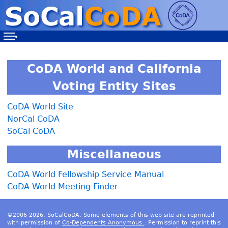
Navigation
CoDA World and California
Voting Entity Sites
CoDA World Site
NorCal CoDA
SoCal CoDA
Miscellaneous
CoDA World Fellowship Service Manual
CoDA World Meeting Finder
©2006-2026, SoCalCoDA. Some elements of this web site are reprinted
with permission of
Co-Dependents Anonymous.
. Permission to reprint this