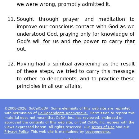
we were wrong, promptly admitted it.
Sought through prayer and meditation to
improve our conscious contact with God as we
understood God, praying only for knowledge of
God's will for us and the power to carry that
out.
Having had a spiritual awakening as the result
of these steps, we tried to carry this message
to other co-dependents, and to practice these
principles in all our affairs.
©2006-2026, SoCalCoDA. Some elements of this web site are reprinted
with permission of
Co-Dependents Anonymous.
. Permission to reprint this
material does not mean that CoDA, Inc. has reviewed, endorsed or
approved the contents of this web site, or that CoDA, Inc. agrees with the
views expressed herein. All rights reserved. Our
Terms of Use
and our
Privacy Policy
. This web site is maintained by
codependents.