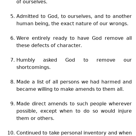
of ourselves.
Admitted to God, to ourselves, and to another
human being, the exact nature of our wrongs.
Were entirely ready to have God remove all
these defects of character.
Humbly asked God to remove our
shortcomings.
Made a list of all persons we had harmed and
became willing to make amends to them all.
Made direct amends to such people wherever
possible, except when to do so would injure
them or others.
Continued to take personal inventory and when