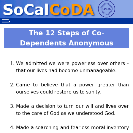
Navigation
The 12 Steps of Co-
Dependents Anonymous
We admitted we were powerless over others -
that our lives had become unmanageable.
Came to believe that a power greater than
ourselves could restore us to sanity.
Made a decision to turn our will and lives over
to the care of God as we understood God.
Made a searching and fearless moral inventory